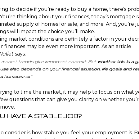
ying to decide if you’re ready to
buy a home
, there’s pro
You’re thinking about your finances, today’s
mortgage r
 limited supply of homes for sale, and more. And, you’re 
ings will impact the choice you’ll make.
ng market conditions are definitely a factor in
your deci
ur finances may be even more important. As an article
allet
says
:
 market trends give important context. But
whether this is a 
use also depends on your financial situation, life goals and re
a homeowner
.”
trying to time the market, it may help to focus on
what y
few questions that can give you clarity on whether you’r
 move.
OU HAVE A STABLE JOB?
o consider is how stable you feel your
employment
is. 