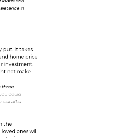
e loans and
sistance in
 put. It takes
 and
home price
ur investment.
ight not make
t three
you could
sell after
th the
loved ones will