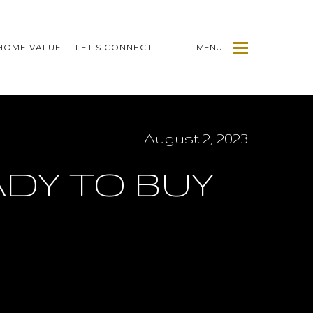
HOME VALUE
LET'S CONNECT
MENU
August 2, 2023
ADY TO BUY