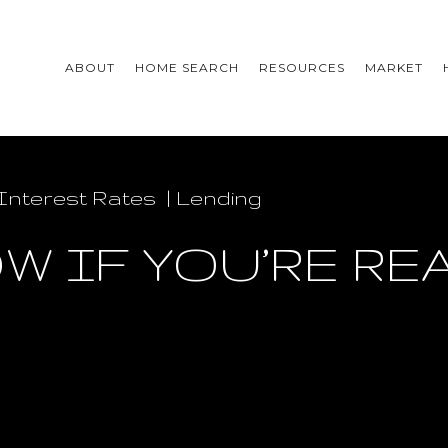
ABOUT
HOME SEARCH
RESOURCES
MARKET
Interest Rates
Lending
W IF YOU’RE RE