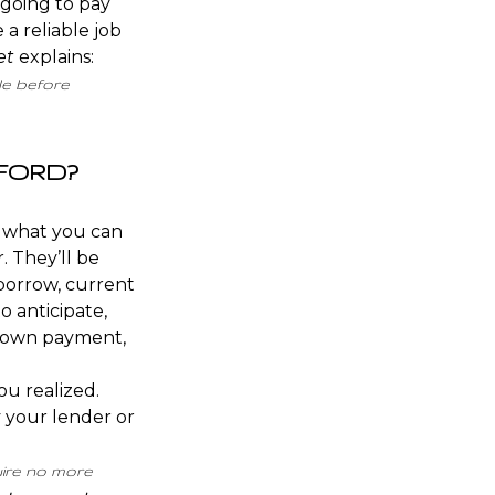
 going to pay
 a reliable job
et
explains
:
le before
FFORD?
d what you can
. They’ll be
borrow, current
 anticipate,
own payment
,
ou realized.
y your lender or
uire no more