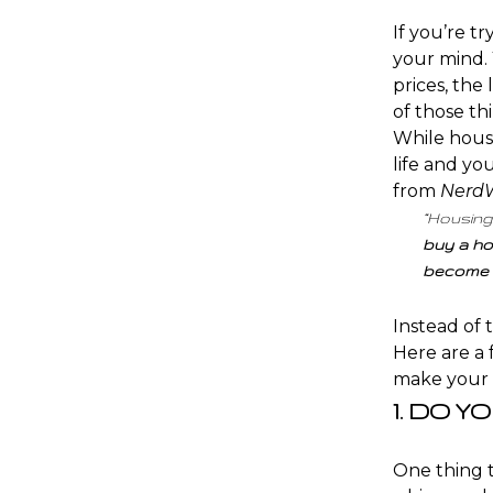
If you’re tr
your mind. 
prices
, the
of those th
While housi
life and yo
from
NerdW
“Housing
buy a ho
become 
Instead of 
Here are a 
make your
1. DO Y
One thing t