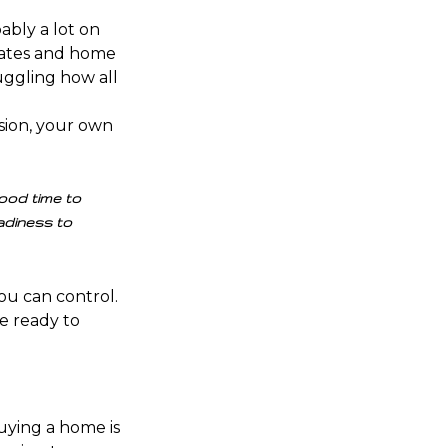
bably a lot on
ates
and
home
juggling how all
sion
, your own
good time to
adiness to
ou can control
.
e ready to
Buying a home is