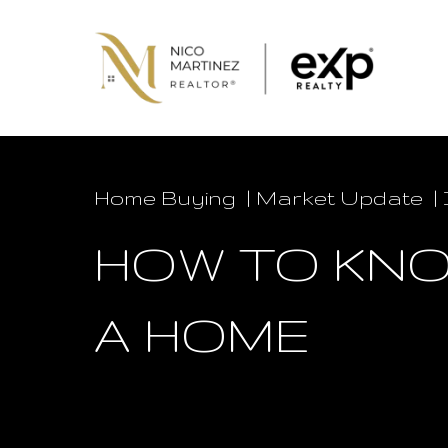
Home Buying
Market Update
HOW TO KNO
A HOME