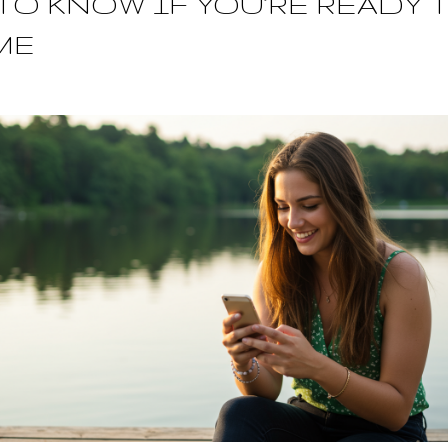
TO KNOW IF YOU’RE READY 
ME