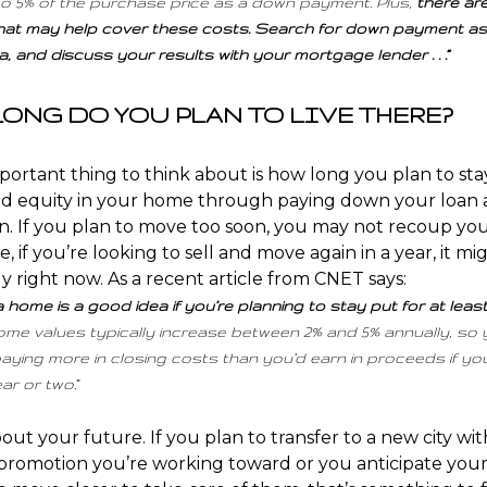
to 5% of the purchase price as a down payment. Plus,
there ar
hat may help cover these costs. Search for down payment as
, and discuss your results with your mortgage lender . . .”
 LONG DO YOU PLAN TO LIVE THERE?
ortant thing to think about is
how long
you plan to stay
ld
equity
in your home through paying down your loan
on
. If you plan to move too soon, you may not recoup yo
, if you’re looking to sell and move again in a year, it m
y right now. As a recent article from CNET
says
:
 home is a good idea if you’re planning to stay put for at leas
me values typically increase between 2% and 5% annually, so 
aying more in closing costs than you’d earn in proceeds if you 
ar or two.”
about
your future
. If you plan to transfer to a new city wi
romotion you’re working toward or you anticipate your 