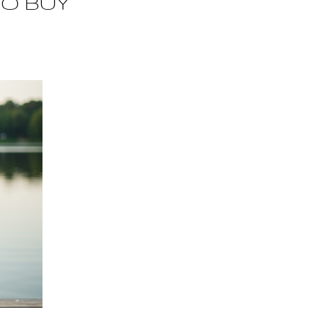
TO BUY