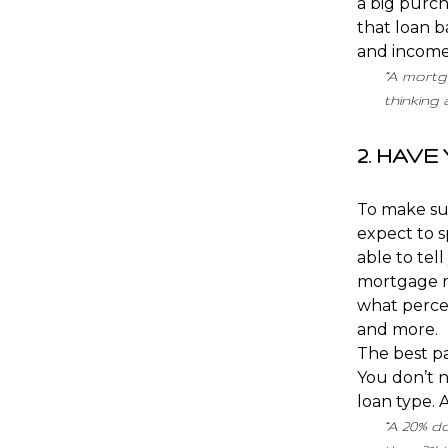
a big purch
that loan b
and income
“A mortga
thinking
2. HAV
To make su
expect to s
able to tel
mortgage ra
what percen
and more.
The best pa
You don’t n
loan type. 
“A 20% d