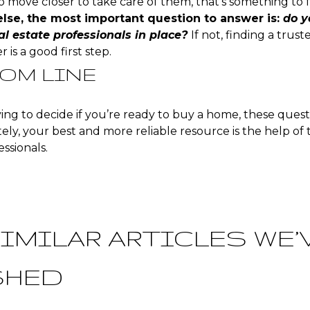
 move closer to take care of them, that’s something to fa
else, the most important question to answer is:
do y
al estate professionals in place?
If not, finding a trus
 is a good first step.
OM LINE
rying to decide if you’re ready to buy a home, these quest
ely, your best and more reliable resource is the help of 
essionals.
IMILAR ARTICLES WE’
SHED