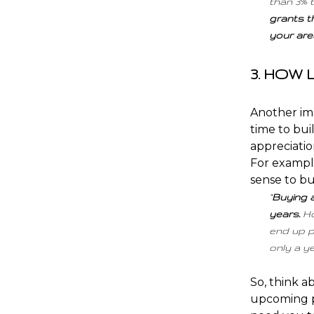
than 3% 
grants t
your area
3. HOW
Another imp
time to bui
appreciati
For example
sense to bu
“
Buying a
years.
Ho
end up p
only a ye
So, think 
upcoming p