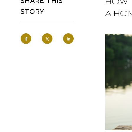
HOW 
SHARE THIS
STORY
A HO