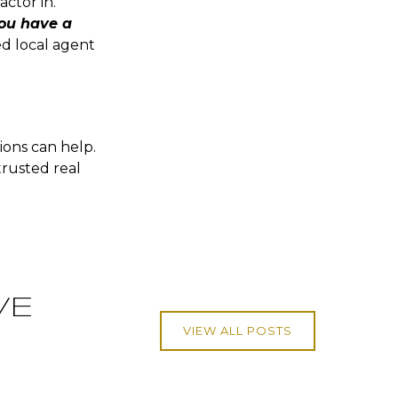
ctor in.
ou have a
ted local agent
ions can help.
trusted real
VE
VIEW ALL POSTS