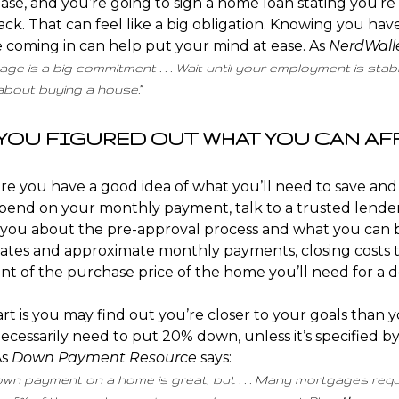
ase, and you’re going to sign a home loan stating you’re
ack. That can feel like a big obligation. Knowing you have
 coming in can help put your mind at ease. As
NerdWall
ge is a big commitment . . . Wait until your employment is stab
 about buying a house.”
E YOU FIGURED OUT WHAT YOU CAN A
re you have a good idea of what you’ll need to save an
pend on your monthly payment, talk to a trusted lender
l you about the pre-approval process and what you can 
tes and approximate monthly payments, closing costs to
t of the purchase price of the home you’ll need for a
d
rt is you may find out you’re closer to your goals than y
ecessarily need to put 20% down, unless it’s specified b
As
Down Payment Resource
says
:
own payment on a home is great, but . . . Many mortgages req