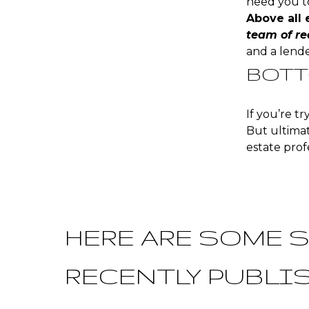
need you to
Above all 
team of re
and a lender
BOTT
If you’re t
But ultimat
estate prof
HERE ARE SOME S
RECENTLY PUBLI