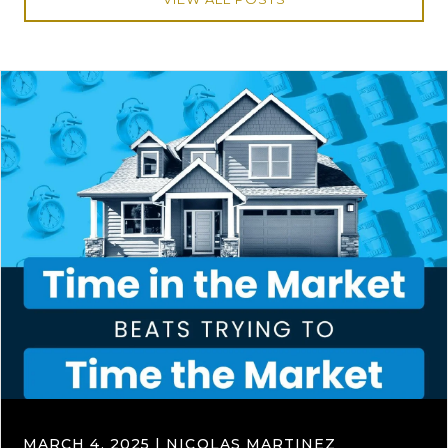
MARCH 4, 2025 | NICOLAS MARTINEZ