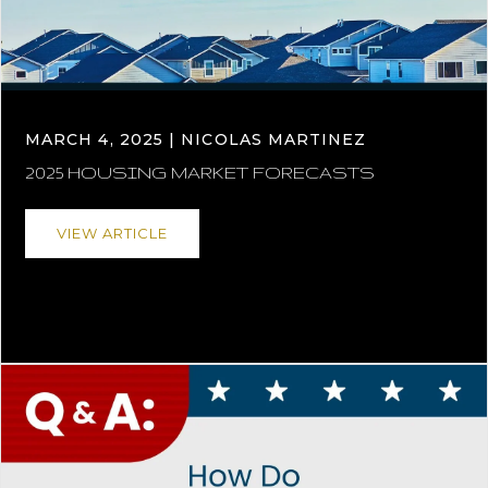
MARCH 4, 2025 | NICOLAS MARTINEZ
2025 HOUSING MARKET FORECASTS
VIEW ARTICLE