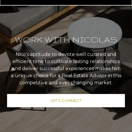
WORK WITH NICOLAS
Nico’s aptitude to devote well curated and
efficient time to cultivate lasting relationships
and deliver successful experiences makes him
a unique choice for a Real Estate Advisor in this
competitive and ever changing market.
LET'S CONNECT