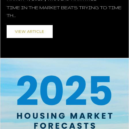
TIME IN THE MARKET BEATS TRYING TO TIME
TH...
VIEW ARTICLE