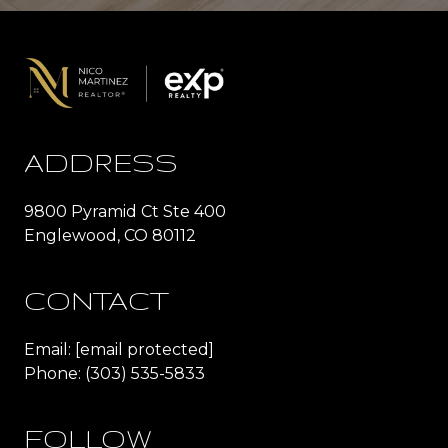
ADDRESS
9800 Pyramid Ct Ste 400
Englewood, CO 80112
CONTACT
Email:
[email protected]
Phone:
(303) 535-5833
FOLLOW