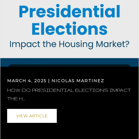
MARCH 4, 2025 | NICOLAS MARTINEZ
HOW DO PRESIDENTIAL ELECTIONS IMPACT
THE H...
VIEW ARTICLE