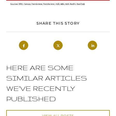
SHARE THIS STORY
HERE ARE SOME
SIMILAR ARTICLES
WE’VE RECENTLY
PUBLISHED
VIEW ALL POSTS