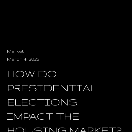
Market
March 4, 2025
HOW DO
PRESIDENTIAL
ELECTIONS
IMPACT THE
HOUSING MARKET?