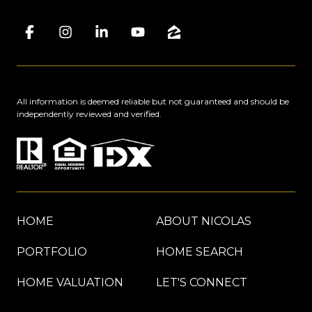
All information is deemed reliable but not guaranteed and should be
independently reviewed and verified.
HOME
ABOUT NICOLAS
PORTFOLIO
HOME SEARCH
HOME VALUATION
LET'S CONNECT